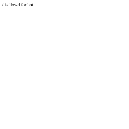
disallowd for bot